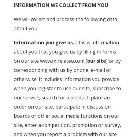
INFORMATION WE COLLECT FROM YOU
We will collect and process the following data
about you:
Information you give us.
This is information
about you that you give us by filling in forms
on our site www.mirelateo.com (
our site
) or by
corresponding with us by phone, e-mail or
otherwise. It includes information you provide
when you register to use our site, subscribe to
our service, search for a product, place an
order on our site, participate in discussion
boards or other social media functions on our
site, enter a competition, promotion or survey,
and when you report a problem with our site.