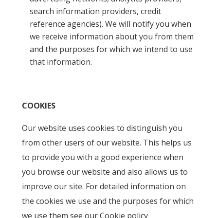
search information providers, credit
reference agencies). We will notify you when
we receive information about you from them
and the purposes for which we intend to use
that information.
COOKIES
Our website uses cookies to distinguish you
from other users of our website. This helps us
to provide you with a good experience when
you browse our website and also allows us to
improve our site. For detailed information on
the cookies we use and the purposes for which
we use them see our Cookie policy