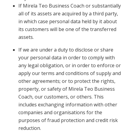
If Mirela Teo Business Coach or substantially
all of its assets are acquired by a third party,
in which case personal data held by it about
its customers will be one of the transferred
assets.
If we are under a duty to disclose or share
your personal data in order to comply with
any legal obligation, or in order to enforce or
apply our terms and conditions of supply and
other agreements; or to protect the rights,
property, or safety of Mirela Teo Business
Coach, our customers, or others. This
includes exchanging information with other
companies and organisations for the
purposes of fraud protection and credit risk
reduction.