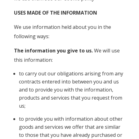
USES MADE OF THE INFORMATION
We use information held about you in the
following ways:
The information you give to us.
We will use
this information:
to carry out our obligations arising from any
contracts entered into between you and us
and to provide you with the information,
products and services that you request from
us;
to provide you with information about other
goods and services we offer that are similar
to those that you have already purchased or