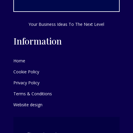
Your Business Ideas To The Next Level
Information
Home
Cookie Policy
Privacy Policy
Terms & Conditions
Website design