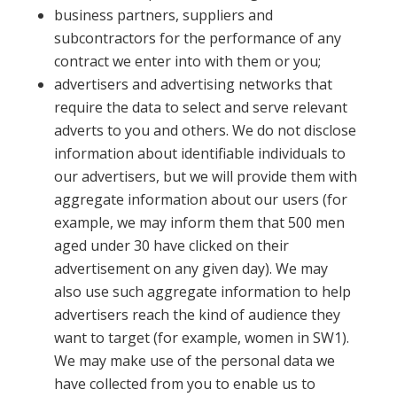
business partners, suppliers and
subcontractors for the performance of any
contract we enter into with them or you;
advertisers and advertising networks that
require the data to select and serve relevant
adverts to you and others. We do not disclose
information about identifiable individuals to
our advertisers, but we will provide them with
aggregate information about our users (for
example, we may inform them that 500 men
aged under 30 have clicked on their
advertisement on any given day). We may
also use such aggregate information to help
advertisers reach the kind of audience they
want to target (for example, women in SW1).
We may make use of the personal data we
have collected from you to enable us to