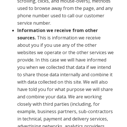
scrolling, clicks, and mouse-overs), methods
used to browse away from the page, and any
phone number used to call our customer
service number.
Information we receive from other
sources.
This is information we receive
about you if you use any of the other
websites we operate or the other services we
provide. In this case we will have informed
you when we collected that data if we intend
to share those data internally and combine it
with data collected on this site. We will also
have told you for what purpose we will share
and combine your data. We are working
closely with third parties (including, for
example, business partners, sub-contractors
in technical, payment and delivery services,
advertising networks, analytics providers,