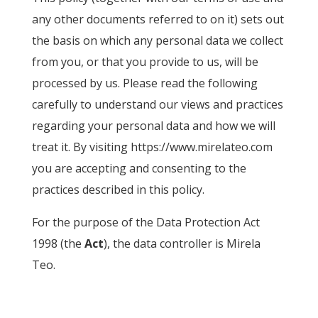
any other documents referred to on it) sets out
the basis on which any personal data we collect
from you, or that you provide to us, will be
processed by us. Please read the following
carefully to understand our views and practices
regarding your personal data and how we will
treat it. By visiting https://www.mirelateo.com
you are accepting and consenting to the
practices described in this policy.
For the purpose of the Data Protection Act
1998 (the
Act
), the data controller is Mirela
Teo.