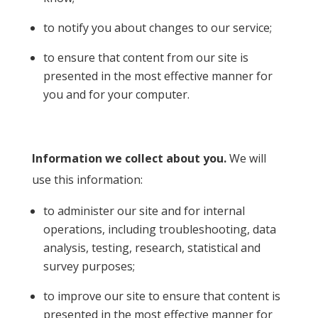
to notify you about changes to our service;
to ensure that content from our site is
presented in the most effective manner for
you and for your computer.
Information we collect about you.
We will
use this information:
to administer our site and for internal
operations, including troubleshooting, data
analysis, testing, research, statistical and
survey purposes;
to improve our site to ensure that content is
presented in the most effective manner for