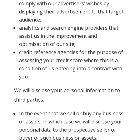
comply with our advertisers’ wishes by
displaying their advertisement to that target
audience;
analytics and search engine providers that
assist us in the improvement and
optimisation of our site;
credit reference agencies for the purpose of
assessing your credit score where this is a
condition of us entering into a contract with
you.
We will disclose your personal information to
third parties:
In the event that we sell or buy any business
or assets, in which case we will disclose your
personal data to the prospective seller or
buyer of such business or assets.