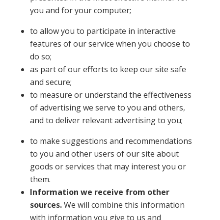
you and for your computer;
to allow you to participate in interactive
features of our service when you choose to
do so;
as part of our efforts to keep our site safe
and secure;
to measure or understand the effectiveness
of advertising we serve to you and others,
and to deliver relevant advertising to you;
to make suggestions and recommendations
to you and other users of our site about
goods or services that may interest you or
them.
Information we receive from other
sources.
We will combine this information
with information you give to us and