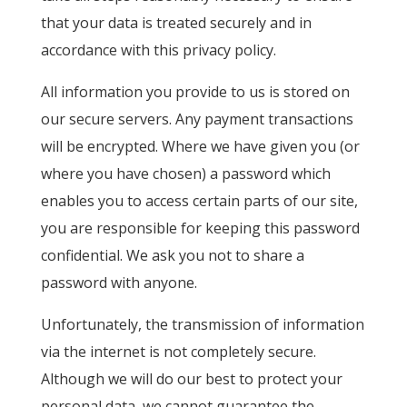
that your data is treated securely and in
accordance with this privacy policy.
All information you provide to us is stored on
our secure servers. Any payment transactions
will be encrypted. Where we have given you (or
where you have chosen) a password which
enables you to access certain parts of our site,
you are responsible for keeping this password
confidential. We ask you not to share a
password with anyone.
Unfortunately, the transmission of information
via the internet is not completely secure.
Although we will do our best to protect your
personal data, we cannot guarantee the