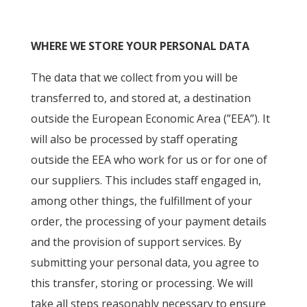
WHERE WE STORE YOUR PERSONAL DATA
The data that we collect from you will be
transferred to, and stored at, a destination
outside the European Economic Area (”EEA”). It
will also be processed by staff operating
outside the EEA who work for us or for one of
our suppliers. This includes staff engaged in,
among other things, the fulfillment of your
order, the processing of your payment details
and the provision of support services. By
submitting your personal data, you agree to
this transfer, storing or processing. We will
take all steps reasonably necessary to ensure