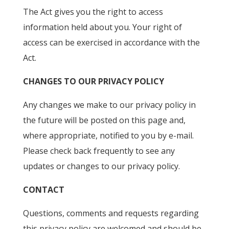
The Act gives you the right to access
information held about you. Your right of
access can be exercised in accordance with the
Act.
CHANGES TO OUR PRIVACY POLICY
Any changes we make to our privacy policy in
the future will be posted on this page and,
where appropriate, notified to you by e-mail.
Please check back frequently to see any
updates or changes to our privacy policy.
CONTACT
Questions, comments and requests regarding
this privacy policy are welcomed and should be