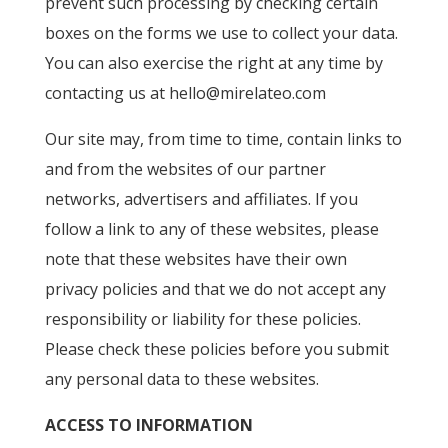
prevent such processing by checking certain
boxes on the forms we use to collect your data.
You can also exercise the right at any time by
contacting us at
hello@mirelateo.com
Our site may, from time to time, contain links to
and from the websites of our partner
networks, advertisers and affiliates. If you
follow a link to any of these websites, please
note that these websites have their own
privacy policies and that we do not accept any
responsibility or liability for these policies.
Please check these policies before you submit
any personal data to these websites.
ACCESS TO INFORMATION