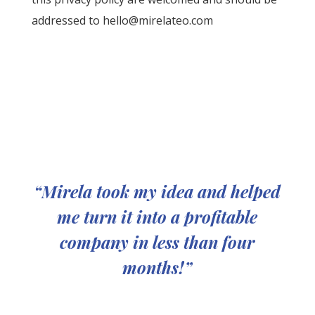
addressed to
hello@mirelateo.com
“Mirela took my idea and helped
me turn it into a profitable
company in less than four
months!”