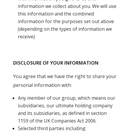
information we collect about you. We will use
this information and the combined
information for the purposes set out above
(depending on the types of information we
receive).
DISCLOSURE OF YOUR INFORMATION
You agree that we have the right to share your
personal information with:
Any member of our group, which means our
subsidiaries, our ultimate holding company
and its subsidiaries, as defined in section
1159 of the UK Companies Act 2006.
Selected third parties including: