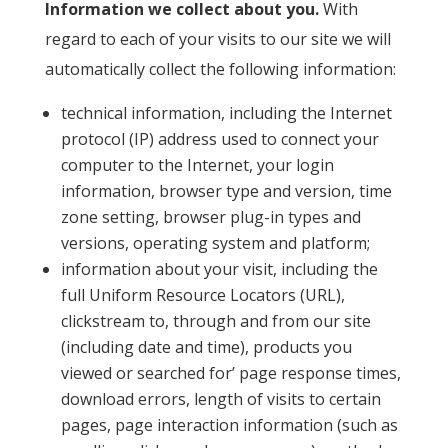
Information we collect about you.
With
regard to each of your visits to our site we will
automatically collect the following information:
technical information, including the Internet
protocol (IP) address used to connect your
computer to the Internet, your login
information, browser type and version, time
zone setting, browser plug-in types and
versions, operating system and platform;
information about your visit, including the
full Uniform Resource Locators (URL),
clickstream to, through and from our site
(including date and time), products you
viewed or searched for’ page response times,
download errors, length of visits to certain
pages, page interaction information (such as