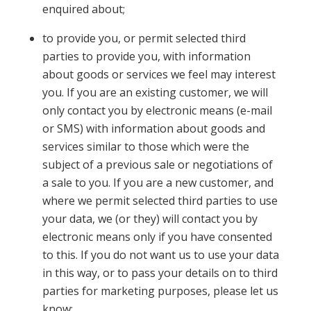
enquired about;
to provide you, or permit selected third
parties to provide you, with information
about goods or services we feel may interest
you. If you are an existing customer, we will
only contact you by electronic means (e-mail
or SMS) with information about goods and
services similar to those which were the
subject of a previous sale or negotiations of
a sale to you. If you are a new customer, and
where we permit selected third parties to use
your data, we (or they) will contact you by
electronic means only if you have consented
to this. If you do not want us to use your data
in this way, or to pass your details on to third
parties for marketing purposes, please let us
know;