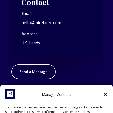
Contact
Email
hello@mirelateo.com
Address
UK, Leeds
Send a Message
Manage Consent
To provide the best experiences, we use technologies like cookies to
store and/or access device information. Consenting to these