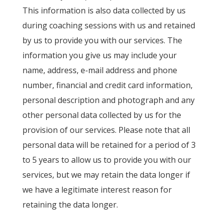
This information is also data collected by us
during coaching sessions with us and retained
by us to provide you with our services. The
information you give us may include your
name, address, e-mail address and phone
number, financial and credit card information,
personal description and photograph and any
other personal data collected by us for the
provision of our services. Please note that all
personal data will be retained for a period of 3
to 5 years to allow us to provide you with our
services, but we may retain the data longer if
we have a legitimate interest reason for
retaining the data longer.