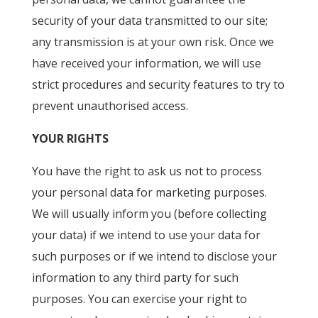
security of your data transmitted to our site;
any transmission is at your own risk. Once we
have received your information, we will use
strict procedures and security features to try to
prevent unauthorised access.
YOUR RIGHTS
You have the right to ask us not to process
your personal data for marketing purposes.
We will usually inform you (before collecting
your data) if we intend to use your data for
such purposes or if we intend to disclose your
information to any third party for such
purposes. You can exercise your right to