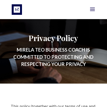
Privacy Policy
MIRELA TEO BUSINESS COACH IS
COMMITTED TO PROTECTING AND
RESPECTING YOUR PRIVACY
This policy (together with our terms of use and